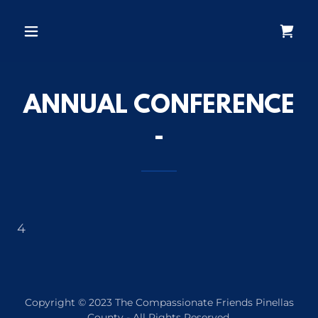
ANNUAL CONFERENCE
-
4
Copyright © 2023 The Compassionate Friends Pinellas
County - All Rights Reserved.