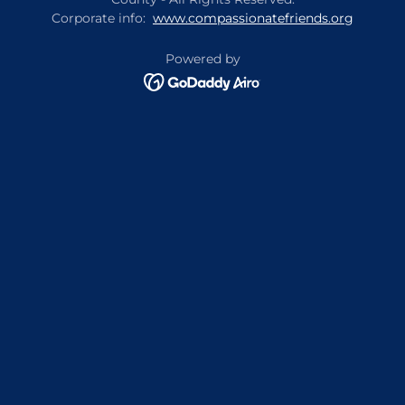
Corporate info:
www.compassionatefriends.org
Powered by