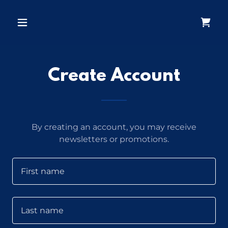
Create Account
By creating an account, you may receive
newsletters or promotions.