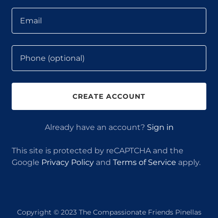
CREATE ACCOUNT
Already have an account?
Sign in
This site is protected by reCAPTCHA and the
Google
Privacy Policy
and
Terms of Service
apply.
Copyright © 2023 The Compassionate Friends Pinellas